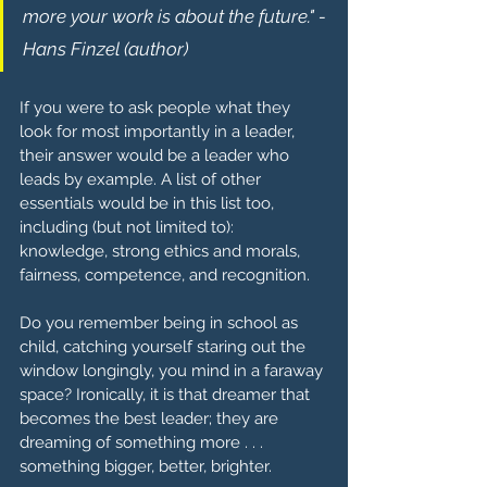
more your work is about the future." - 
Hans Finzel (author)
If you were to ask people what they 
look for most importantly in a leader, 
their answer would be a leader who 
leads by example. A list of other 
essentials would be in this list too, 
including (but not limited to): 
knowledge, strong ethics and morals, 
fairness, competence, and recognition.
Do you remember being in school as 
child, catching yourself staring out the 
window longingly, you mind in a faraway 
space? Ironically, it is that dreamer that 
becomes the best leader; they are 
dreaming of something more . . . 
something bigger, better, brighter.