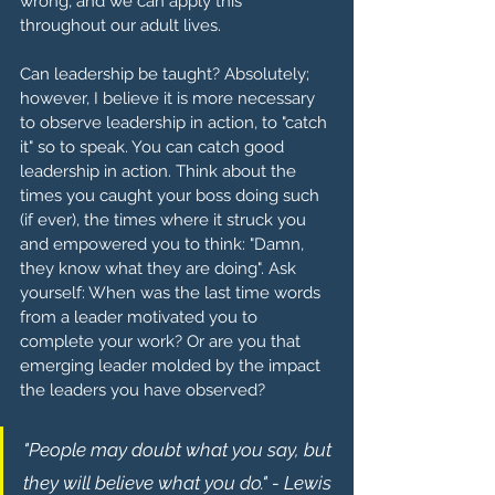
wrong, and we can apply this 
throughout our adult lives.
Can leadership be taught? Absolutely; 
however, I believe it is more necessary 
to observe leadership in action, to "catch 
it" so to speak. You can catch good 
leadership in action. Think about the 
times you caught your boss doing such 
(if ever), the times where it struck you 
and empowered you to think: "Damn, 
they know what they are doing". Ask 
yourself: When was the last time words 
from a leader motivated you to 
complete your work? Or are you that 
emerging leader molded by the impact 
the leaders you have observed? 
"People may doubt what you say, but 
they will believe what you do." - Lewis 