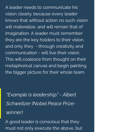
A leader needs to communicate his 
vision clearly, because every leader 
knows that without action no such vision 
will materialize, and will remain that of 
imagination. A leader must remember 
they are the key holders to their vision, 
and only they  - through creativity and 
communication - will live their vision. 
This will coalesce from thought on their 
metaphorical canvas and begin painting 
the bigger picture for their whole team.
"Example is leadership." - Albert 
Schweitzer (Nobel Peace Prize-
winner)
A good leader is conscious that they 
must not only execute the above, but 