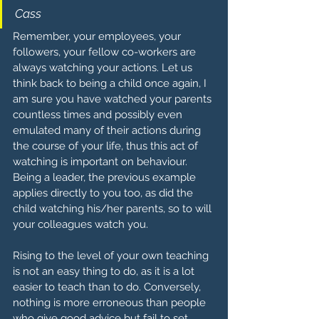
Cass
Remember, your employees, your 
followers, your fellow co-workers are 
always watching your actions. Let us 
think back to being a child once again, I 
am sure you have watched your parents 
countless times and possibly even 
emulated many of their actions during 
the course of your life, thus this act of 
watching is important on behaviour. 
Being a leader, the previous example 
applies directly to you too, as did the 
child watching his/her parents, so to will 
your colleagues watch you. 
Rising to the level of your own teaching 
is not an easy thing to do, as it is a lot 
easier to teach than to do. Conversely, 
nothing is more erroneous than people 
who give good advice but fail to set 