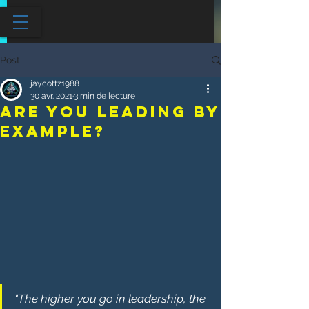
Post
jaycottz1988
30 avr. 2021
3 min de lecture
Are You Leading By
Example?
"The higher you go in leadership, the 