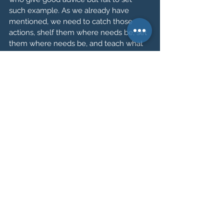
such example. As we already have 
mentioned, we need to catch those 
actions, shelf them where needs be, set 
them where needs be, and teach what 
we sow as shining beacons of 
leadership. Leaders do not need to bear 
titles, you place such titles upon others 
through their impact upon you. 
Say to yourself: 
the first person I need 
to try change is myself. The first person I 
need to lead is myself. Be that good 
example, and you shall be a good leader.
I wish you the very best on your path to 
discovering the leader within yourself. 
Be that model of change, be the good 
example you set out to be.