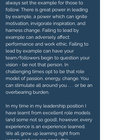
always set the example for those to 
follow. There is great power in leading 
by example, a power which can ignite 
motivation, invigorate inspiration, and 
harness change. Failing to lead by 
example can adversely affect 
performance and work ethic. Failing to 
lead by example can have your 
team/followers begin to question your 
vision - be not that person. In 
challenging times opt to be that role 
model of passion, energy, change. You 
can stimulate all around you . . . or be an 
overbearing burden.
In my time in my leadership position I 
have learnt from excellent role models 
(and some not so good), however, every 
experience is an experience learned. 
We all grow up learning right from 